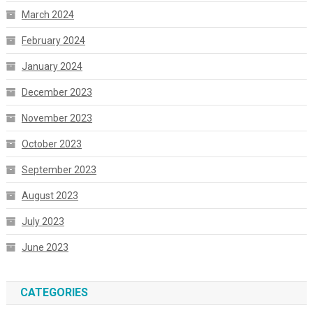
March 2024
February 2024
January 2024
December 2023
November 2023
October 2023
September 2023
August 2023
July 2023
June 2023
CATEGORIES