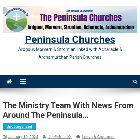
Skip
to
content
Peninsula Churches
Ardgour, Morvern & Strontian linked with Acharacle &
Ardnamurchan Parish Churches
The Ministry Team With News From
Around The Peninsula…
Uncategorized
DGBMcC-63
On
January 19, 2024
Leave A Comment