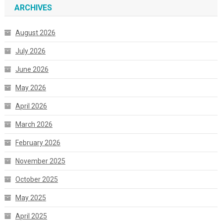
ARCHIVES
August 2026
July 2026
June 2026
May 2026
April 2026
March 2026
February 2026
November 2025
October 2025
May 2025
April 2025