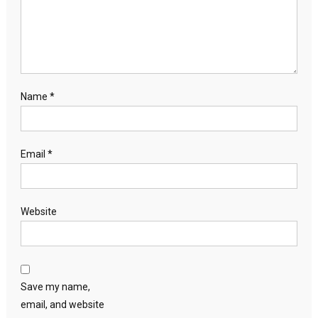
Name
*
Email
*
Website
Save my name,
email, and website