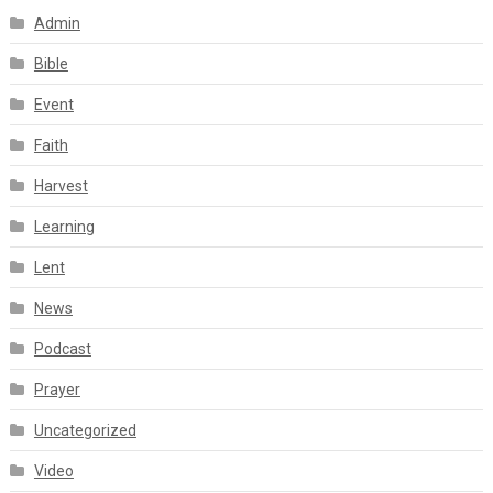
Admin
Bible
Event
Faith
Harvest
Learning
Lent
News
Podcast
Prayer
Uncategorized
Video