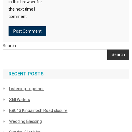
in this browser for
the next time I
comment.
Search
Search
RECENT POSTS
Listening Together
Still Waters
B8043 Kingairloch Road closure
Wedding Blessing