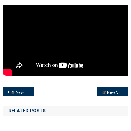
The
Ministry
Team
With
News
From
Around
The
Peninsula…
Post
New Video on YouTube: Peninsula Churches News
New Video on YouTube: Sunday 21st January
navigation
RELATED POSTS