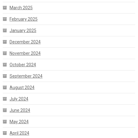
March 2025
February 2025
January 2025
December 2024
November 2024
October 2024
September 2024
August 2024
July 2024
June 2024
May 2024
April 2024