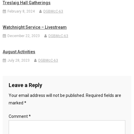
Treslaig Hall Gatherings
February 8, 2024
DGBMcC-63
Watchnight Service – Livestream
December 22, 2023
DGBMcC-63
August Activities
July 28, 2023
DGBMcC-63
Leave a Reply
Your email address will not be published.
Required fields are
marked
*
Comment
*