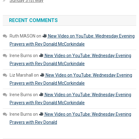
Sunday 31st May
RECENT COMMENTS
Ruth MASON
on
New Video on YouTube: Wednesday Evening
Prayers with Rev Donald McCorkindale
Irene Burns
on
New Video on YouTube: Wednesday Evening
Prayers with Rev Donald McCorkindale
Liz Marshall
on
New Video on YouTube: Wednesday Evening
Prayers with Rev Donald McCorkindale
Irene Burns
on
New Video on YouTube: Wednesday Evening
Prayers with Rev Donald McCorkindale
Irene Burns
on
New Video on YouTube: Wednesday Evening
Prayers with Rev Donald