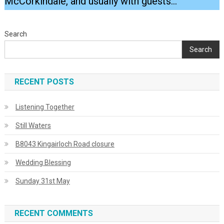
McCorkindale, and usually with guests…
Search
Search
RECENT POSTS
Listening Together
Still Waters
B8043 Kingairloch Road closure
Wedding Blessing
Sunday 31st May
RECENT COMMENTS