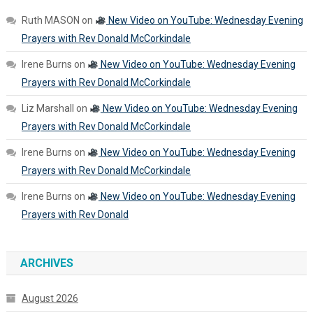
Ruth MASON
on
New Video on YouTube: Wednesday Evening
Prayers with Rev Donald McCorkindale
Irene Burns
on
New Video on YouTube: Wednesday Evening
Prayers with Rev Donald McCorkindale
Liz Marshall
on
New Video on YouTube: Wednesday Evening
Prayers with Rev Donald McCorkindale
Irene Burns
on
New Video on YouTube: Wednesday Evening
Prayers with Rev Donald McCorkindale
Irene Burns
on
New Video on YouTube: Wednesday Evening
Prayers with Rev Donald
ARCHIVES
August 2026