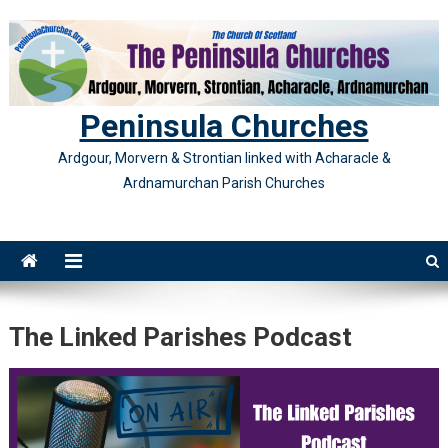
Skip
to
content
Peninsula Churches
Ardgour, Morvern & Strontian linked with Acharacle &
Ardnamurchan Parish Churches
The Linked Parishes Podcast