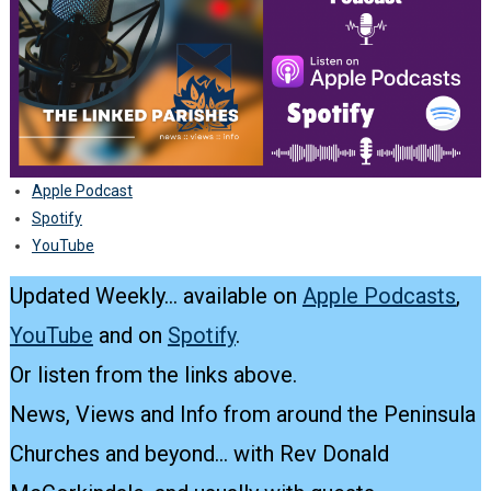
Apple Podcast
Spotify
YouTube
Updated Weekly… available on
Apple Podcasts
,
YouTube
and on
Spotify
.
Or listen from the links above.
News, Views and Info from around the Peninsula
Churches and beyond… with Rev Donald