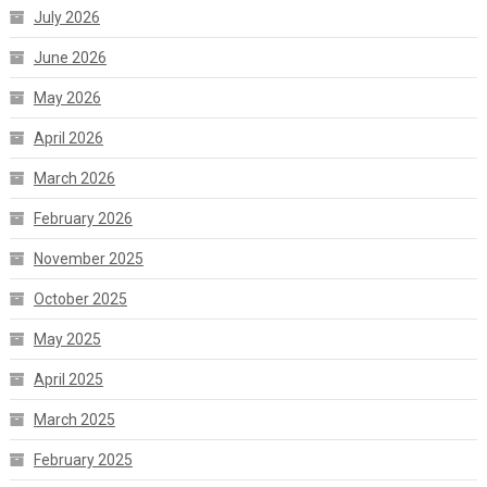
July 2026
June 2026
May 2026
April 2026
March 2026
February 2026
November 2025
October 2025
May 2025
April 2025
March 2025
February 2025