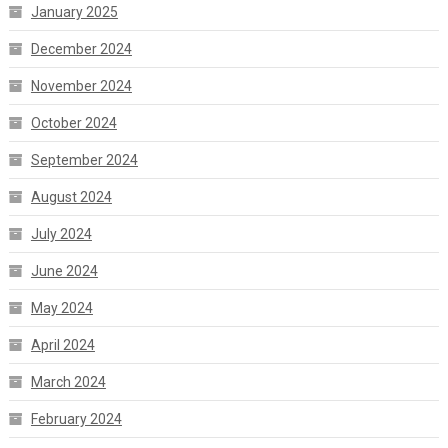
January 2025
December 2024
November 2024
October 2024
September 2024
August 2024
July 2024
June 2024
May 2024
April 2024
March 2024
February 2024