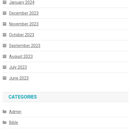
January 2024
December 2023
November 2023
October 2023
September 2023
August 2023
July 2023
June 2023
CATEGORIES
Admin
Bible