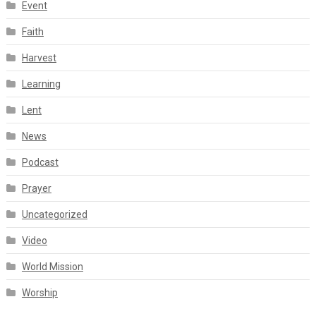
Event
Faith
Harvest
Learning
Lent
News
Podcast
Prayer
Uncategorized
Video
World Mission
Worship