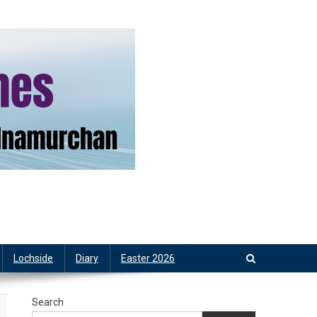
Lochside
Diary
Easter 2026
Search