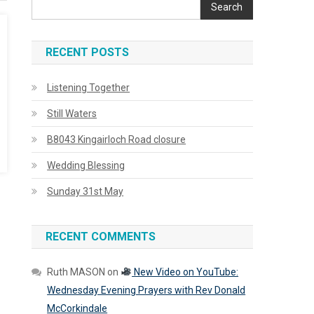
Search
RECENT POSTS
Listening Together
Still Waters
B8043 Kingairloch Road closure
Wedding Blessing
Sunday 31st May
RECENT COMMENTS
Ruth MASON
on
New Video on YouTube:
Wednesday Evening Prayers with Rev Donald
McCorkindale