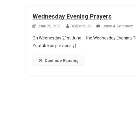
Wednesday Evening Prayers
O
June 20, 2023
DGBMcC-63
Leave A Comment
W
On Wednesday 21st June – the Wednesday Evening Pray
E
Youtube as previously)
P
Continue Reading