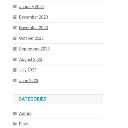
January 2024
December 2023
November 2023
October 2023
September 2023
August 2023
July 2023
June 2023
CATEGORIES
Admin
Bible