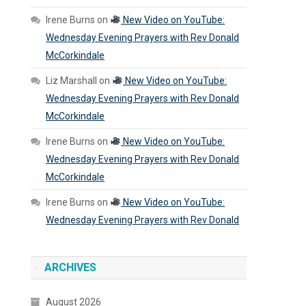
Irene Burns
on
New Video on YouTube:
Wednesday Evening Prayers with Rev Donald
McCorkindale
Liz Marshall
on
New Video on YouTube:
Wednesday Evening Prayers with Rev Donald
McCorkindale
Irene Burns
on
New Video on YouTube:
Wednesday Evening Prayers with Rev Donald
McCorkindale
Irene Burns
on
New Video on YouTube:
Wednesday Evening Prayers with Rev Donald
ARCHIVES
August 2026