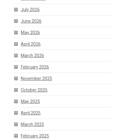
July 2026
June 2026
May 2026
April 2026
March 2026
February 2026
November 2025
October 2025
May 2025
April 2025
March 2025
February 2025