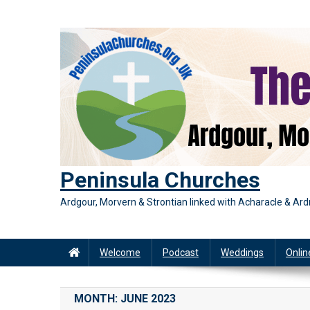
Skip
to
content
Peninsula Churches
Ardgour, Morvern & Strontian linked with Acharacle & A
Welcome
Podcast
Weddings
Onlin
MONTH:
JUNE 2023