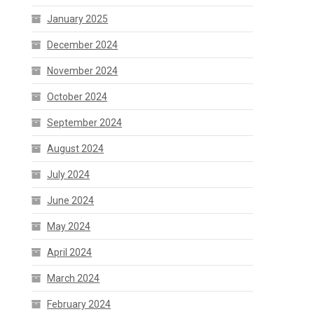
January 2025
December 2024
November 2024
October 2024
September 2024
August 2024
July 2024
June 2024
May 2024
April 2024
March 2024
February 2024