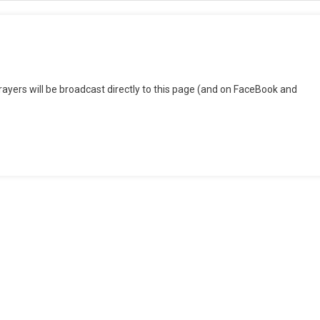
n
ednesday
ers will be broadcast directly to this page (and on FaceBook and
vening
rayers