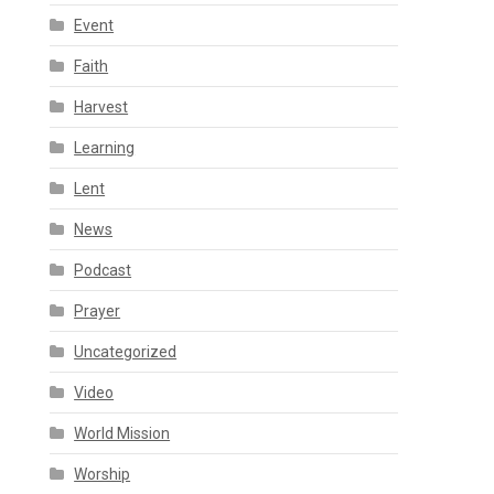
Event
Faith
Harvest
Learning
Lent
News
Podcast
Prayer
Uncategorized
Video
World Mission
Worship