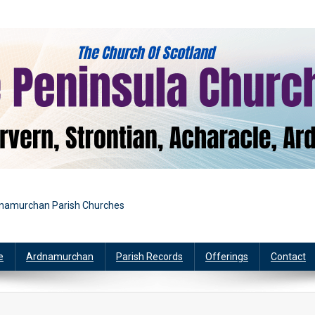
rdnamurchan Parish Churches
e
Ardnamurchan
Parish Records
Offerings
Contact