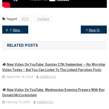
Tagged
IFTTT
YouTube
Post
New Video on YouTube: Wednesday Evening Prayers
New Video on YouTube: Come and Rest. Worship for Sunday 30th March, Mothering Sunday
navigation
RELATED POSTS
New Video On YouTube: Sunday 27th September – No Worship
Video Today – But You Can Listen To The Linked Parishes Podc
September 28, 2024
DGBMcC-63
New Video On YouTube: Wednesday Evening Prayers With Rev
Donald McCorkindale
February 19, 2025
DGBMcC-63