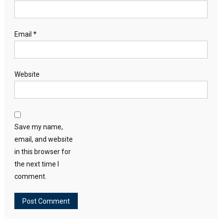
Email
*
Website
Save my name,
email, and website
in this browser for
the next time I
comment.