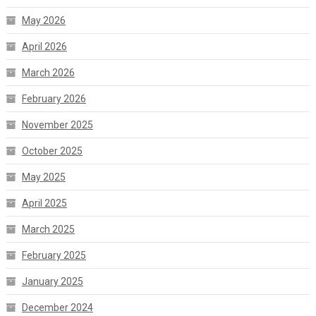
May 2026
April 2026
March 2026
February 2026
November 2025
October 2025
May 2025
April 2025
March 2025
February 2025
January 2025
December 2024