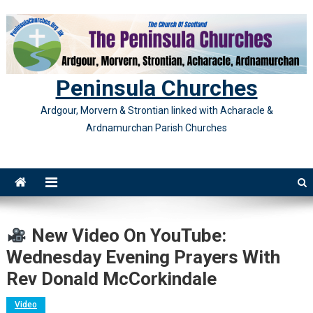
Skip
to
content
Peninsula Churches
Ardgour, Morvern & Strontian linked with Acharacle &
Ardnamurchan Parish Churches
New Video On YouTube:
Wednesday Evening Prayers With
Rev Donald McCorkindale
Video