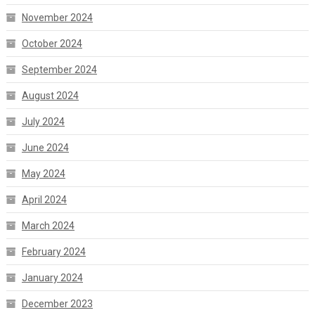
November 2024
October 2024
September 2024
August 2024
July 2024
June 2024
May 2024
April 2024
March 2024
February 2024
January 2024
December 2023