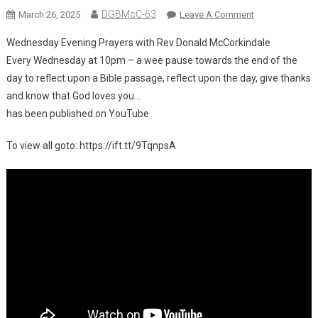
DGBMcC-63
On
March 26, 2025
Leave A Comment
Wednesday Evening Prayers with Rev Donald McCorkindale
New
Every Wednesday at 10pm – a wee pause towards the end of the
Video
day to reflect upon a Bible passage, reflect upon the day, give thanks
On
and know that God loves you…
YouTube:
Wednesday
has been published on YouTube
Evening
Prayers
To view all goto: https://ift.tt/9TqnpsA
With
Rev
Donald
McCorkindale