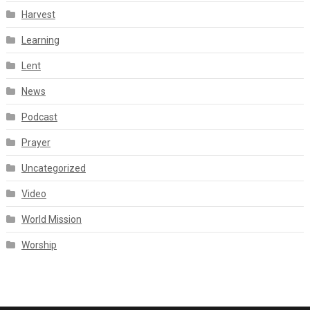
Harvest
Learning
Lent
News
Podcast
Prayer
Uncategorized
Video
World Mission
Worship