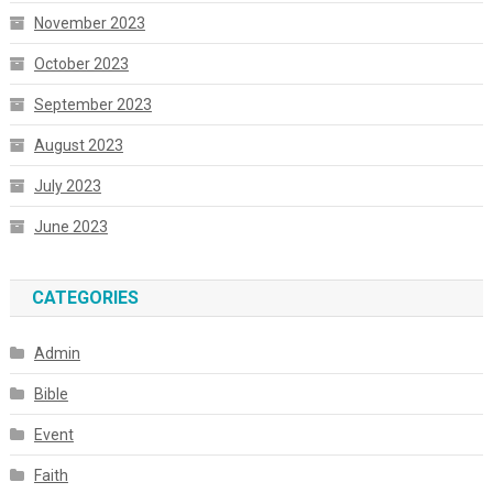
November 2023
October 2023
September 2023
August 2023
July 2023
June 2023
CATEGORIES
Admin
Bible
Event
Faith