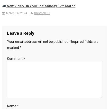
New Video On YouTube: Sunday 17th March
March 16, 2024
DGBMcC-63
Leave a Reply
Your email address will not be published.
Required fields are
marked
*
Comment
*
Name
*