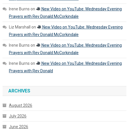
Irene Burns
on
New Video on YouTube: Wednesday Evening
Prayers with Rev Donald McCorkindale
Liz Marshall
on
New Video on YouTube: Wednesday Evening
Prayers with Rev Donald McCorkindale
Irene Burns
on
New Video on YouTube: Wednesday Evening
Prayers with Rev Donald McCorkindale
Irene Burns
on
New Video on YouTube: Wednesday Evening
Prayers with Rev Donald
ARCHIVES
August 2026
July 2026
June 2026