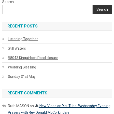
Search
Search
RECENT POSTS
Listening Together
Still Waters
B8043 Kingairloch Road closure
Wedding Blessing
Sunday 31st May
RECENT COMMENTS
Ruth MASON
on
New Video on YouTube: Wednesday Evening
Prayers with Rev Donald McCorkindale