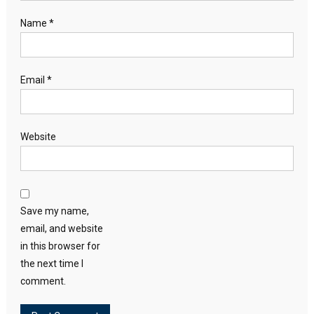
Name
*
Email
*
Website
Save my name,
email, and website
in this browser for
the next time I
comment.