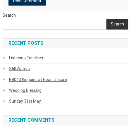
Search
Search
RECENT POSTS
Listening Together
Still Waters
B8043 Kingairloch Road closure
Wedding Blessing
Sunday 31st May
RECENT COMMENTS