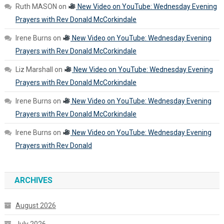
Ruth MASON
on
New Video on YouTube: Wednesday Evening
Prayers with Rev Donald McCorkindale
Irene Burns
on
New Video on YouTube: Wednesday Evening
Prayers with Rev Donald McCorkindale
Liz Marshall
on
New Video on YouTube: Wednesday Evening
Prayers with Rev Donald McCorkindale
Irene Burns
on
New Video on YouTube: Wednesday Evening
Prayers with Rev Donald McCorkindale
Irene Burns
on
New Video on YouTube: Wednesday Evening
Prayers with Rev Donald
ARCHIVES
August 2026
July 2026