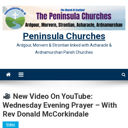
Skip
to
content
Peninsula Churches
Ardgour, Morvern & Strontian linked with Acharacle &
Ardnamurchan Parish Churches
New Video On YouTube:
Wednesday Evening Prayer – With
Rev Donald McCorkindale
Video