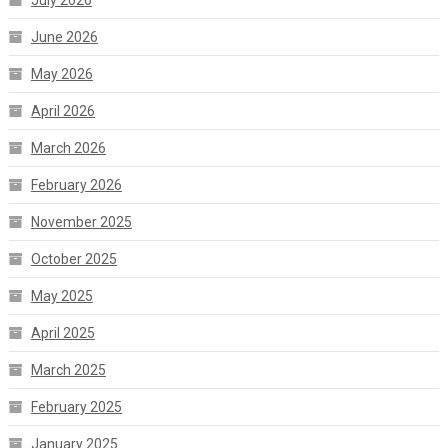
June 2026
May 2026
April 2026
March 2026
February 2026
November 2025
October 2025
May 2025
April 2025
March 2025
February 2025
January 2025