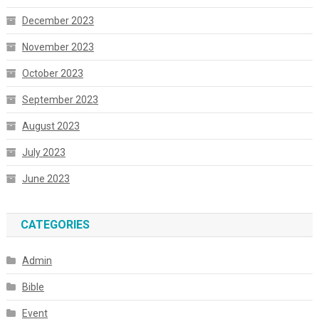
December 2023
November 2023
October 2023
September 2023
August 2023
July 2023
June 2023
CATEGORIES
Admin
Bible
Event