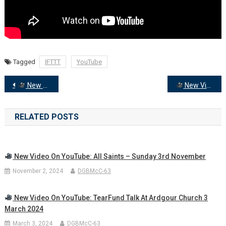
Tagged
IFTTT
YouTube
Post
New Video on YouTube: Wednesday Evening Prayers with Rev Donald McCorkindale
New Video on YouTube: 2 Feb – Candlemas Worship with Rev Paul Fletcher and others
navigation
RELATED POSTS
New Video On YouTube: All Saints – Sunday 3rd November
November 2, 2024
DGBMcC-63
New Video On YouTube: TearFund Talk At Ardgour Church 3
March 2024
March 3, 2024
DGBMcC-63