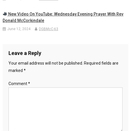
New Video On YouTube: Wednesday Evening Prayer With Rev
Donald McCorkindale
June 12, 2024
DGBMcC-63
Leave a Reply
Your email address will not be published.
Required fields are
marked
*
Comment
*