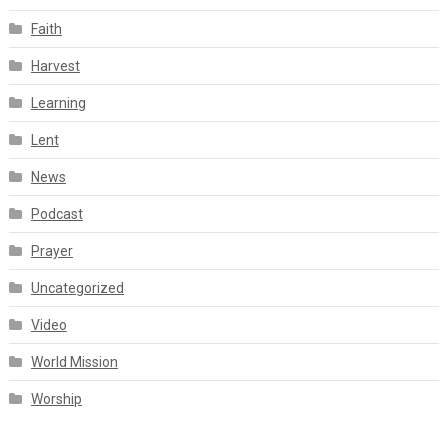
Faith
Harvest
Learning
Lent
News
Podcast
Prayer
Uncategorized
Video
World Mission
Worship