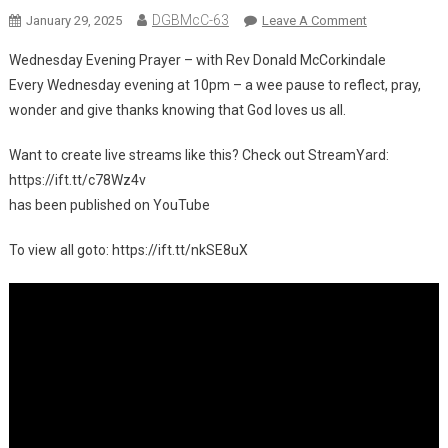
DGBMcC-63
On
January 29, 2025
Leave A Comment
Wednesday Evening Prayer – with Rev Donald McCorkindale
New
Every Wednesday evening at 10pm – a wee pause to reflect, pray,
Video
wonder and give thanks knowing that God loves us all.
On
YouTube:
Want to create live streams like this? Check out StreamYard:
Wednesday
https://ift.tt/c78Wz4v
Evening
Prayer
has been published on YouTube
–
To view all goto: https://ift.tt/nkSE8uX
With
Rev
Donald
McCorkindale