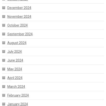
December 2024
November 2024
October 2024
September 2024
August 2024
July 2024
June 2024
May 2024
April 2024
March 2024
February 2024
January 2024