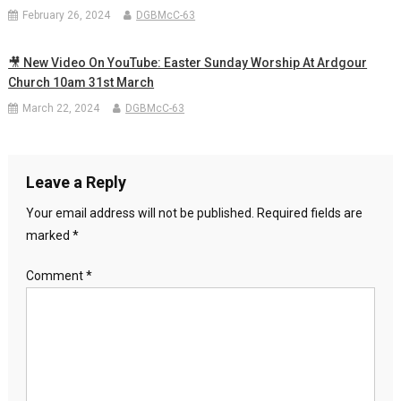
February 26, 2024
DGBMcC-63
🎥 New Video On YouTube: Easter Sunday Worship At Ardgour
Church 10am 31st March
March 22, 2024
DGBMcC-63
Leave a Reply
Your email address will not be published.
Required fields are
marked
*
Comment
*