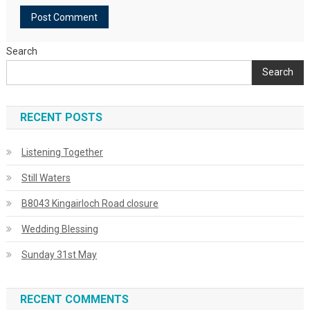
Search
Search
RECENT POSTS
Listening Together
Still Waters
B8043 Kingairloch Road closure
Wedding Blessing
Sunday 31st May
RECENT COMMENTS