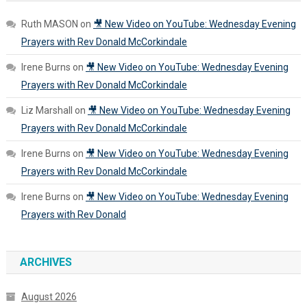
Ruth MASON
on
🎥 New Video on YouTube: Wednesday Evening
Prayers with Rev Donald McCorkindale
Irene Burns
on
🎥 New Video on YouTube: Wednesday Evening
Prayers with Rev Donald McCorkindale
Liz Marshall
on
🎥 New Video on YouTube: Wednesday Evening
Prayers with Rev Donald McCorkindale
Irene Burns
on
🎥 New Video on YouTube: Wednesday Evening
Prayers with Rev Donald McCorkindale
Irene Burns
on
🎥 New Video on YouTube: Wednesday Evening
Prayers with Rev Donald
ARCHIVES
August 2026