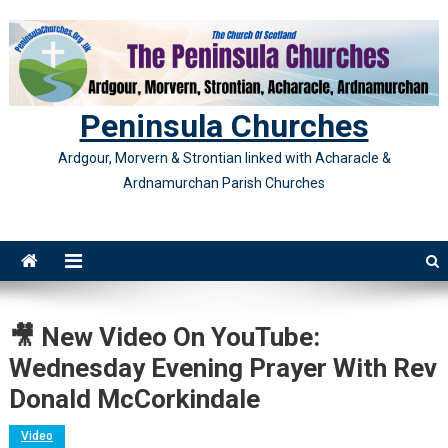
Skip
to
content
Peninsula Churches
Ardgour, Morvern & Strontian linked with Acharacle &
Ardnamurchan Parish Churches
🎥 New Video On YouTube:
Wednesday Evening Prayer With Rev
Donald McCorkindale
Video