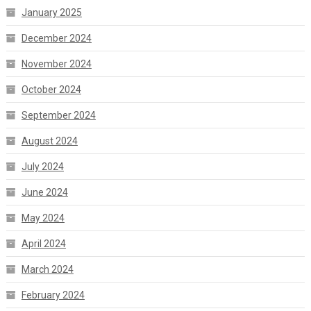
January 2025
December 2024
November 2024
October 2024
September 2024
August 2024
July 2024
June 2024
May 2024
April 2024
March 2024
February 2024