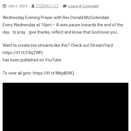
DGBMcC-63
On
July 3, 2024
Leave A Comment
🎥
Wednesday Evening Prayer with Rev Donald McCorkindale
New
Every Wednesday at 10pm – A wee pause towards the end of the
Video
day… to pray… give thanks, reflect and know that God loves you…
On
YouTube:
Want to create live streams like this? Check out StreamYard:
Wednesday
https://ift.tt/C4qZWPj
Evening
Prayer
has been published on YouTube
With
To view all goto: https://ift.tt/MbjdBWQ
Rev
Donald
McCorkindale