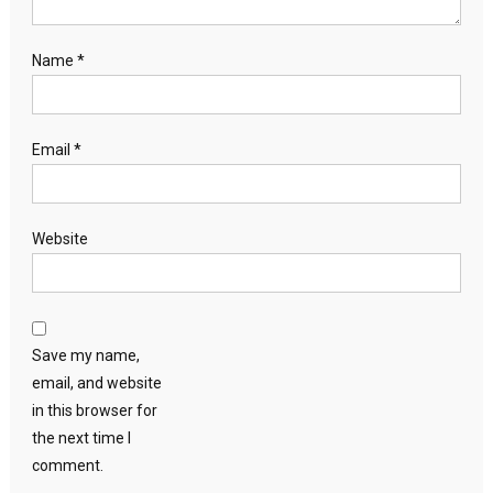
Name
*
Email
*
Website
Save my name,
email, and website
in this browser for
the next time I
comment.