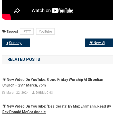
Tagged
IFTTT
YouTube
Post
Sunday 30th June
🎥 New Video on YouTube: Sunday 7th July Worship… Faith Persistence Inclusion Love
navigation
RELATED POSTS
🎥 New Video On YouTube: Good Friday Worship At Strontian
Church – 29th March, 7pm
March 22, 2024
DGBMcC-63
🎥 New Video On YouTube: ‘Desiderata’ By Max Ehrmann, Read By
Rev Donald McCorkindale