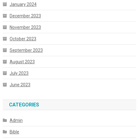
January 2024
December 2023
November 2023
October 2023
September 2023
August 2023
July 2023
June 2023
CATEGORIES
Admin
Bible