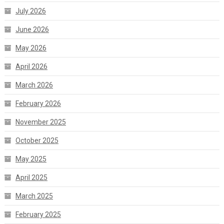
July 2026
June 2026
May 2026
April 2026
March 2026
February 2026
November 2025
October 2025
May 2025
April 2025
March 2025
February 2025