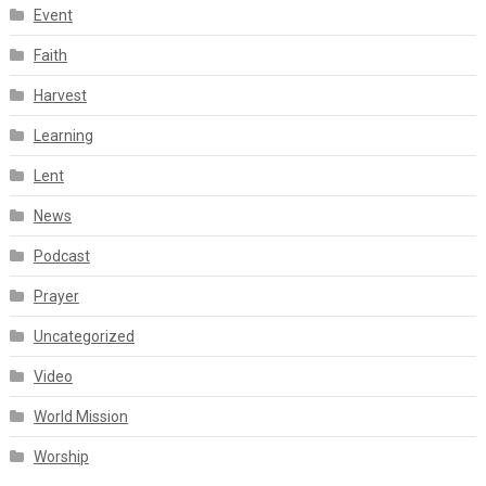
Event
Faith
Harvest
Learning
Lent
News
Podcast
Prayer
Uncategorized
Video
World Mission
Worship