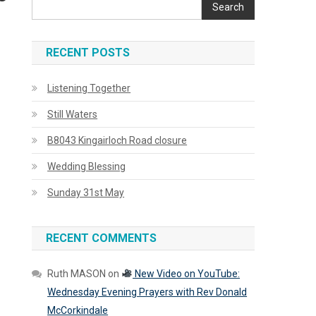
Search
RECENT POSTS
Listening Together
Still Waters
B8043 Kingairloch Road closure
Wedding Blessing
Sunday 31st May
RECENT COMMENTS
Ruth MASON
on
New Video on YouTube:
Wednesday Evening Prayers with Rev Donald
McCorkindale