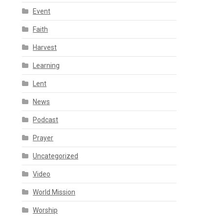
Event
Faith
Harvest
Learning
Lent
News
Podcast
Prayer
Uncategorized
Video
World Mission
Worship