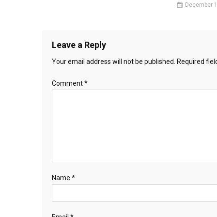
December 1
Leave a Reply
Your email address will not be published.
Required fie
Comment
*
Name
*