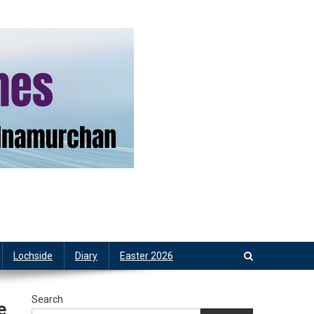
Lochside
Diary
Easter 2026
Search
e