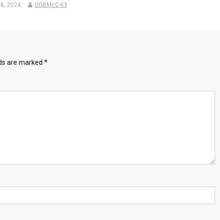
8, 2024
DGBMcC-63
lds are marked
*