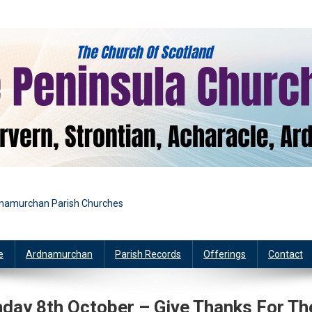
rdnamurchan Parish Churches
e
Ardnamurchan
Parish Records
Offerings
Contact
ay 8th October – Give Thanks For Th