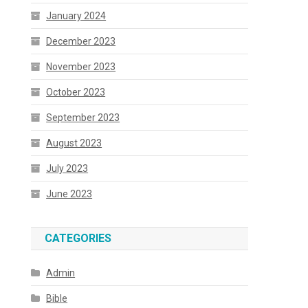
January 2024
December 2023
November 2023
October 2023
September 2023
August 2023
July 2023
June 2023
CATEGORIES
Admin
Bible