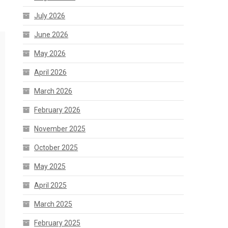
July 2026
June 2026
May 2026
April 2026
March 2026
February 2026
November 2025
October 2025
May 2025
April 2025
March 2025
February 2025