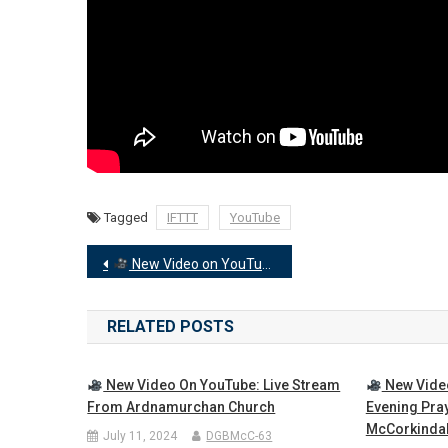
Tagged
IFTTT
YouTube
Post
New Video on YouTube: Wednesday Evening Prayers
navigation
RELATED POSTS
New Video On YouTube: Live Stream
New Vide
From Ardnamurchan Church
Evening Pra
McCorkinda
July 11, 2024
DGBMcC-63