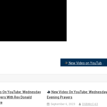
New Video on YouTube: Wed prayer
o On YouTube: Wednesday
New Video On YouTube: Wednesda
yers With Rev Donald
Evening Prayers
le
September 6, 2023
DGBMcC-63