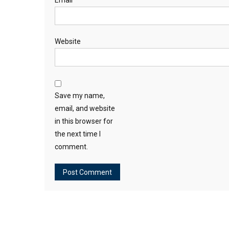
Email
*
Website
Save my name,
email, and website
in this browser for
the next time I
comment.