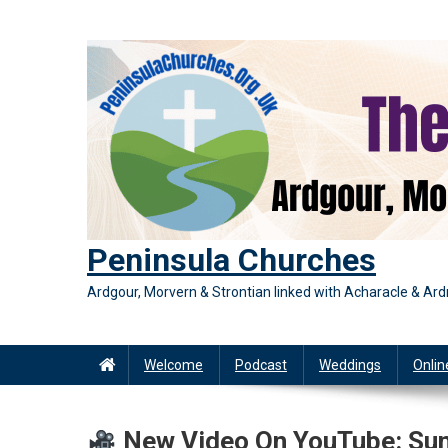
Skip
to
content
Peninsula Churches
Ardgour, Morvern & Strontian linked with Acharacle & A
Welcome
Podcast
Weddings
Onlin
New Video On YouTube: Sund