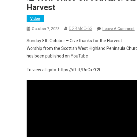
Harvest
Video
DGBMcC-63
O
October 7, 2023
Leave A Comment
Sunday 8th October – Give thanks for the Harvest
N
Worship from the Scottish West Highland Peninsula Chur
V
has been published on YouTube
O
Y
To view all goto: https://ift.tt/RoGxZC9
S
8
O
–
G
T
F
T
H