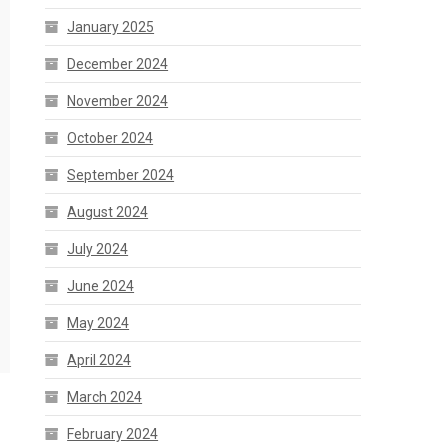
January 2025
December 2024
November 2024
October 2024
September 2024
August 2024
July 2024
June 2024
May 2024
April 2024
March 2024
February 2024