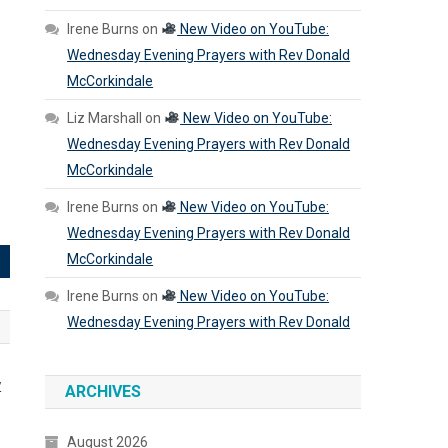
Irene Burns
on
New Video on YouTube:
Wednesday Evening Prayers with Rev Donald
McCorkindale
Liz Marshall
on
New Video on YouTube:
Wednesday Evening Prayers with Rev Donald
McCorkindale
Irene Burns
on
New Video on YouTube:
Wednesday Evening Prayers with Rev Donald
McCorkindale
Irene Burns
on
New Video on YouTube:
Wednesday Evening Prayers with Rev Donald
y
ARCHIVES
August 2026