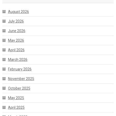
August 2026
July 2026
June 2026
May 2026
April 2026
March 2026
February 2026
November 2025
October 2025
May 2025
April 2025