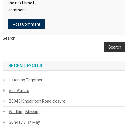
the next time I
comment.
Search
Search
RECENT POSTS
Listening Together
Still Waters
B8043 Kingairloch Road closure
Wedding Blessing
Sunday 31st May