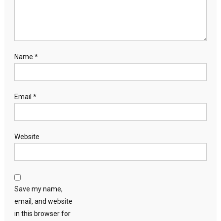
Name
*
Email
*
Website
Save my name,
email, and website
in this browser for