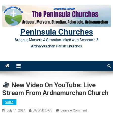
Skip
to
content
Peninsula Churches
Ardgour, Morvern & Strontian linked with Acharacle &
Ardnamurchan Parish Churches
New Video On YouTube: Live
Stream From Ardnamurchan Church
Video
DGBMcC-63
On
July 11, 2024
Leave A Comment