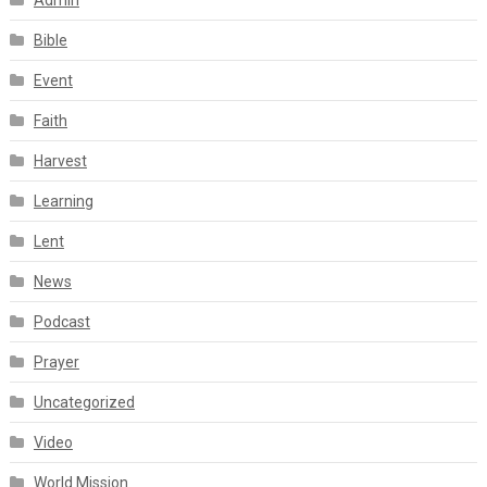
Admin
Bible
Event
Faith
Harvest
Learning
Lent
News
Podcast
Prayer
Uncategorized
Video
World Mission