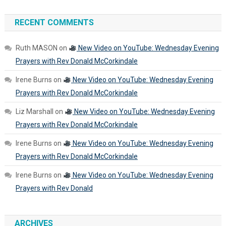
RECENT COMMENTS
Ruth MASON
on
New Video on YouTube: Wednesday Evening
Prayers with Rev Donald McCorkindale
Irene Burns
on
New Video on YouTube: Wednesday Evening
Prayers with Rev Donald McCorkindale
Liz Marshall
on
New Video on YouTube: Wednesday Evening
Prayers with Rev Donald McCorkindale
Irene Burns
on
New Video on YouTube: Wednesday Evening
Prayers with Rev Donald McCorkindale
Irene Burns
on
New Video on YouTube: Wednesday Evening
Prayers with Rev Donald
ARCHIVES