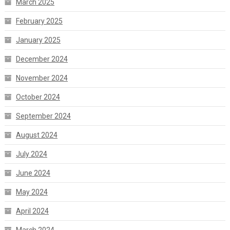
March 2025
February 2025
January 2025
December 2024
November 2024
October 2024
September 2024
August 2024
July 2024
June 2024
May 2024
April 2024