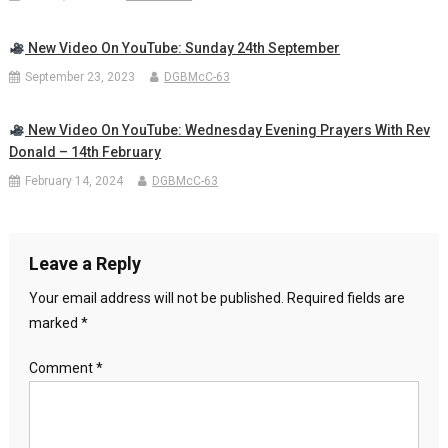
New Video On YouTube: Sunday 24th September
September 23, 2023
DGBMcC-63
New Video On YouTube: Wednesday Evening Prayers With Rev
Donald – 14th February
February 14, 2024
DGBMcC-63
Leave a Reply
Your email address will not be published.
Required fields are
marked
*
Comment
*