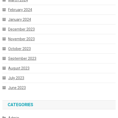
March 2024
February 2024
January 2024
December 2023
November 2023
October 2023
September 2023
August 2023
July 2023
June 2023
CATEGORIES