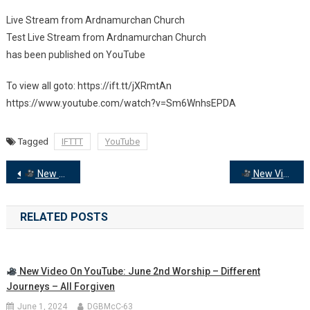
Live Stream from Ardnamurchan Church
New
Test Live Stream from Ardnamurchan Church
Video
has been published on YouTube
On
YouTube:
To view all goto: https://ift.tt/jXRmtAn
Live
https://www.youtube.com/watch?v=Sm6WnhsEPDA
Stream
From
Ardnamurchan
Tagged
IFTTT
YouTube
Church
Post
New Video on YouTube: Wednesday Evening Prayers with Rev Donald McCorkindale
New Video on YouTube: Kiel Church – Flower Festival and Songs of Praise
navigation
RELATED POSTS
New Video On YouTube: June 2nd Worship – Different
Journeys – All Forgiven
June 1, 2024
DGBMcC-63